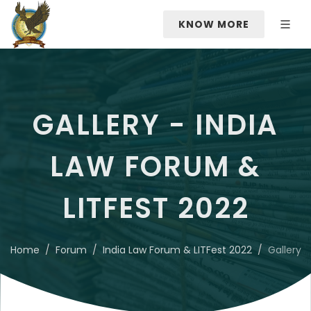
KNOW MORE
GALLERY - INDIA
LAW FORUM &
LITFEST 2022
Home
Forum
India Law Forum & LITFest 2022
Gallery