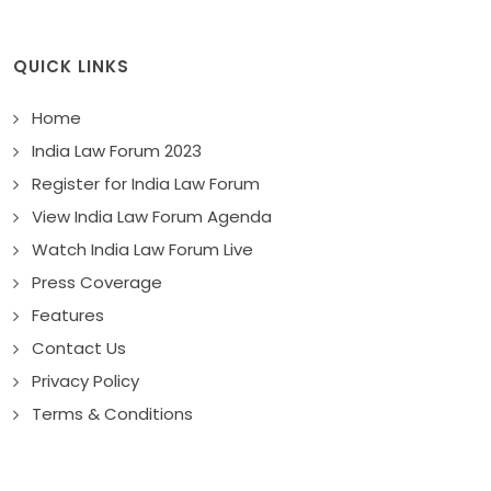
QUICK LINKS
Home
India Law Forum 2023
Register for India Law Forum
View India Law Forum Agenda
Watch India Law Forum Live
Press Coverage
Features
Contact Us
Privacy Policy
Terms & Conditions