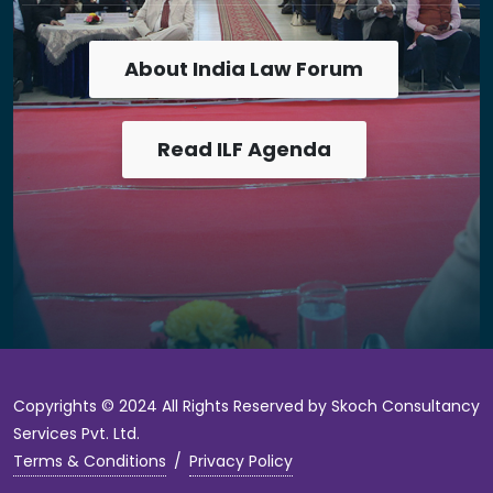
About India Law Forum
Read ILF Agenda
Copyrights © 2024 All Rights Reserved by Skoch Consultancy
Services Pvt. Ltd.
Terms & Conditions
/
Privacy Policy