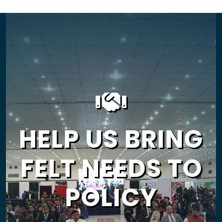
HELP US BRING
FELT NEEDS TO
POLICY