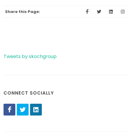
Share this Page:
Tweets by skochgroup
CONNECT SOCIALLY