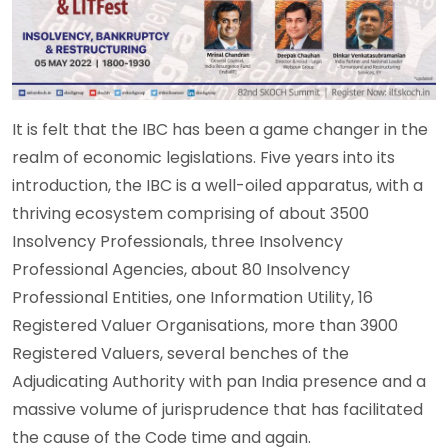
It is felt that the IBC has been a game changer in the
realm of economic legislations. Five years into its
introduction, the IBC is a well-oiled apparatus, with a
thriving ecosystem comprising of about 3500
Insolvency Professionals, three Insolvency
Professional Agencies, about 80 Insolvency
Professional Entities, one Information Utility, 16
Registered Valuer Organisations, more than 3900
Registered Valuers, several benches of the
Adjudicating Authority with pan India presence and a
massive volume of jurisprudence that has facilitated
the cause of the Code time and again.