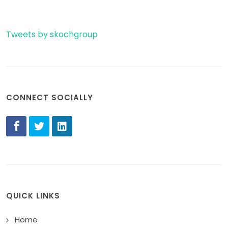
Tweets by skochgroup
CONNECT SOCIALLY
QUICK LINKS
Home