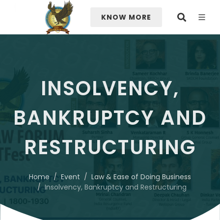
KNOW MORE
INSOLVENCY,
BANKRUPTCY AND
RESTRUCTURING
Home
Event
Law & Ease of Doing Business
Insolvency, Bankruptcy and Restructuring