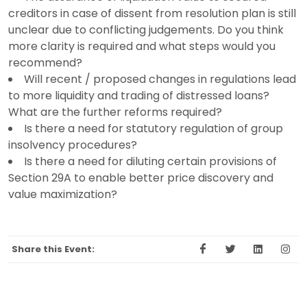
creditors in case of dissent from resolution plan is still
unclear due to conflicting judgements. Do you think
more clarity is required and what steps would you
recommend?
Will recent / proposed changes in regulations lead
to more liquidity and trading of distressed loans?
What are the further reforms required?
Is there a need for statutory regulation of group
insolvency procedures?
Is there a need for diluting certain provisions of
Section 29A to enable better price discovery and
value maximization?
Share this Event: