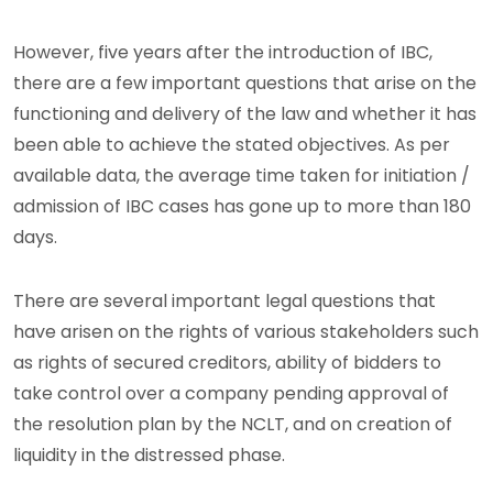
However, five years after the introduction of IBC,
there are a few important questions that arise on the
functioning and delivery of the law and whether it has
been able to achieve the stated objectives. As per
available data, the average time taken for initiation /
admission of IBC cases has gone up to more than 180
days.
There are several important legal questions that
have arisen on the rights of various stakeholders such
as rights of secured creditors, ability of bidders to
take control over a company pending approval of
the resolution plan by the NCLT, and on creation of
liquidity in the distressed phase.