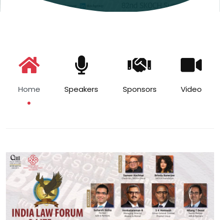
Home
Speakers
Sponsors
Video