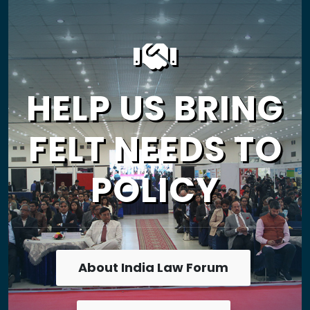
HELP US BRING
FELT NEEDS TO
POLICY
About India Law Forum