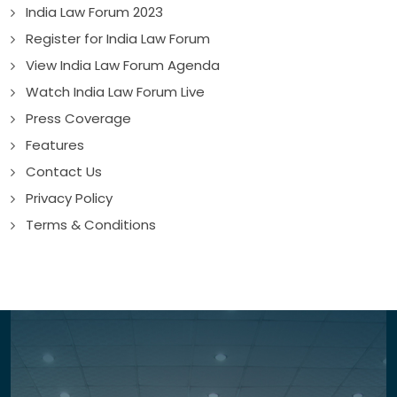
India Law Forum 2023
Register for India Law Forum
View India Law Forum Agenda
Watch India Law Forum Live
Press Coverage
Features
Contact Us
Privacy Policy
Terms & Conditions