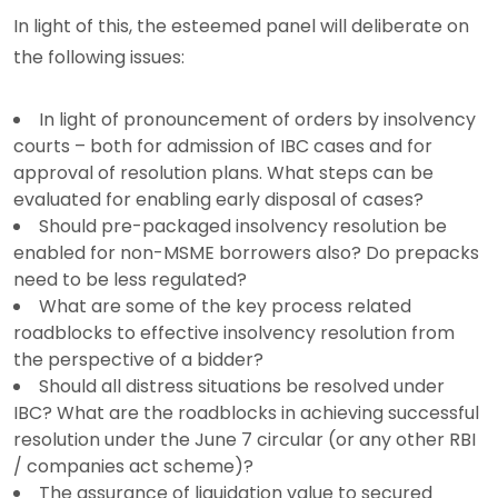
In light of this, the esteemed panel will deliberate on
the following issues:
In light of pronouncement of orders by insolvency
courts – both for admission of IBC cases and for
approval of resolution plans. What steps can be
evaluated for enabling early disposal of cases?
Should pre-packaged insolvency resolution be
enabled for non-MSME borrowers also? Do prepacks
need to be less regulated?
What are some of the key process related
roadblocks to effective insolvency resolution from
the perspective of a bidder?
Should all distress situations be resolved under
IBC? What are the roadblocks in achieving successful
resolution under the June 7 circular (or any other RBI
/ companies act scheme)?
The assurance of liquidation value to secured