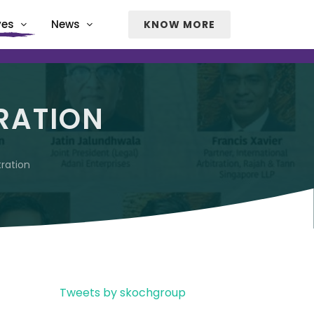
ves
News
KNOW MORE
RATION
tration
Tweets by skochgroup