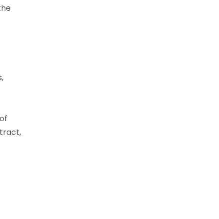
the
,
of
tract,