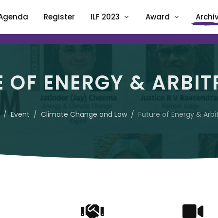
Agenda
Register
ILF 2023
Award
Archi
E OF ENERGY & ARBIT
Event
Climate Change and Law
Future of Energy & Arbi