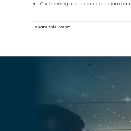
Customizing arbitration procedure for e
Share this Event: