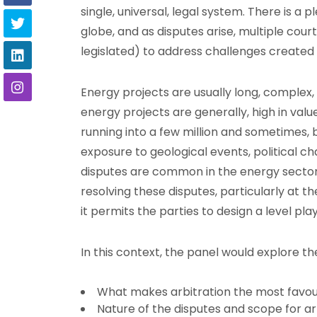
single, universal, legal system. There is a 
globe, and as disputes arise, multiple court
legislated) to address challenges created 
Energy projects are usually long, complex, 
energy projects are generally, high in value
running into a few million and sometimes, bil
exposure to geological events, political c
disputes are common in the energy sector,
resolving these disputes, particularly at th
it permits the parties to design a level pla
In this context, the panel would explore th
What makes arbitration the most favou
Nature of the disputes and scope for ar