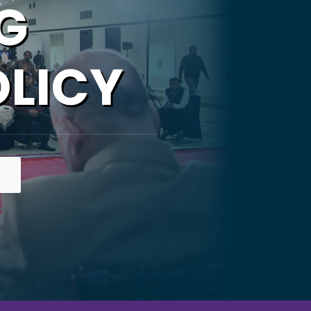
G
OLICY