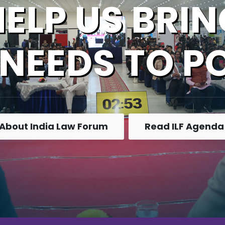
HELP US BRIN
 NEEDS TO P
About India Law Forum
Read ILF Agenda