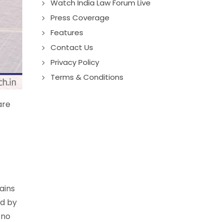
Watch India Law Forum Live
Press Coverage
Features
Contact Us
Privacy Policy
Terms & Conditions
are
ains
ed by
 no