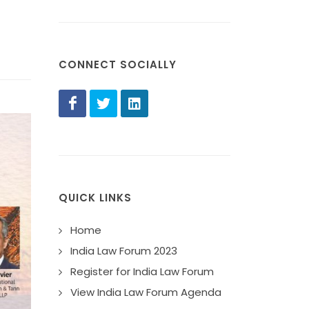
CONNECT SOCIALLY
QUICK LINKS
Home
India Law Forum 2023
Register for India Law Forum
View India Law Forum Agenda