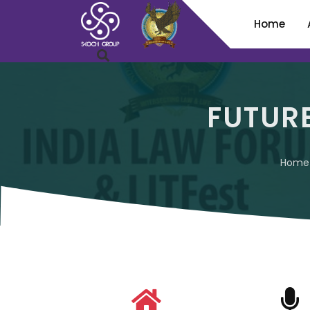
Home
FUTUR
Home