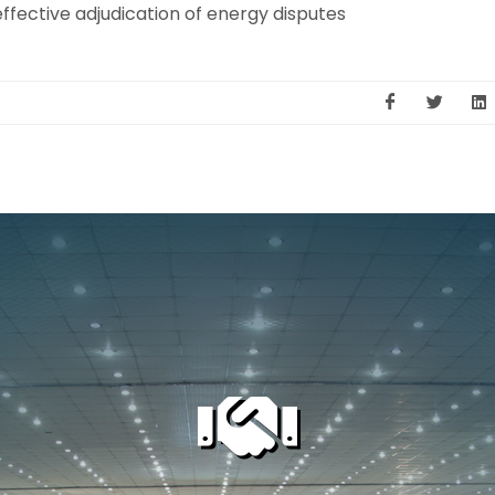
ffective adjudication of energy disputes