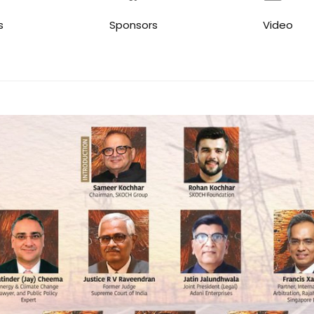
s
Sponsors
Video