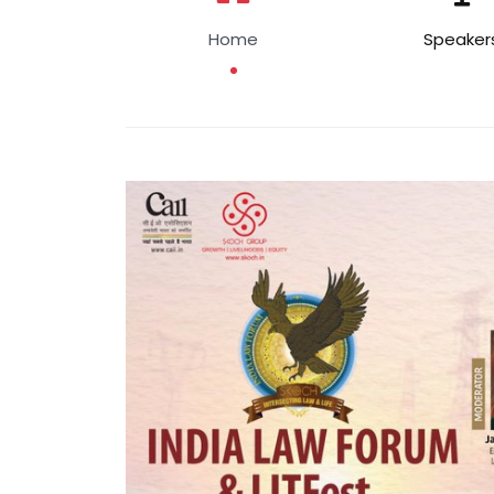
Home
Speaker