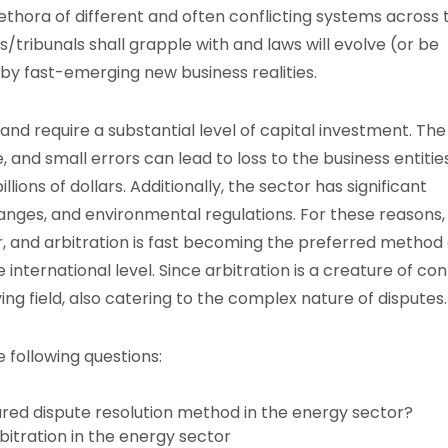
plethora of different and often conflicting systems across 
s/tribunals shall grapple with and laws will evolve (or be
by fast-emerging new business realities.
and require a substantial level of capital investment. The
, and small errors can lead to loss to the business entities
lions of dollars. Additionally, the sector has significant
hanges, and environmental regulations. For these reasons,
 and arbitration is fast becoming the preferred method 
e international level. Since arbitration is a creature of con
ying field, also catering to the complex nature of disputes.
e following questions:
red dispute resolution method in the energy sector?
bitration in the energy sector