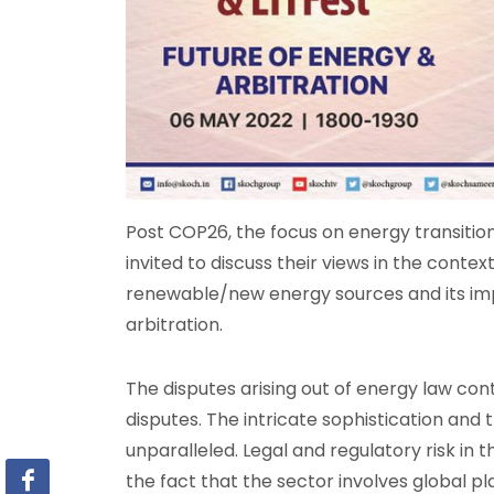
Post COP26, the focus on energy transition
invited to discuss their views in the contex
renewable/new energy sources and its impl
arbitration.
The disputes arising out of energy law con
disputes. The intricate sophistication and
unparalleled. Legal and regulatory risk in
the fact that the sector involves global pl