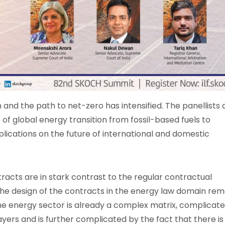
 and the path to net-zero has intensified. The panellists 
t of global energy transition from fossil-based fuels to
ications on the future of international and domestic
tracts are in stark contrast to the regular contractual
 the design of the contracts in the energy law domain rem
 the energy sector is already a complex matrix, complicat
ayers and is further complicated by the fact that there is