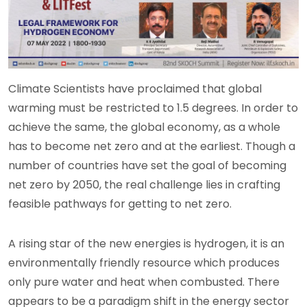
Climate Scientists have proclaimed that global
warming must be restricted to 1.5 degrees. In order to
achieve the same, the global economy, as a whole
has to become net zero and at the earliest. Though a
number of countries have set the goal of becoming
net zero by 2050, the real challenge lies in crafting
feasible pathways for getting to net zero.
A rising star of the new energies is hydrogen, it is an
environmentally friendly resource which produces
only pure water and heat when combusted. There
appears to be a paradigm shift in the energy sector