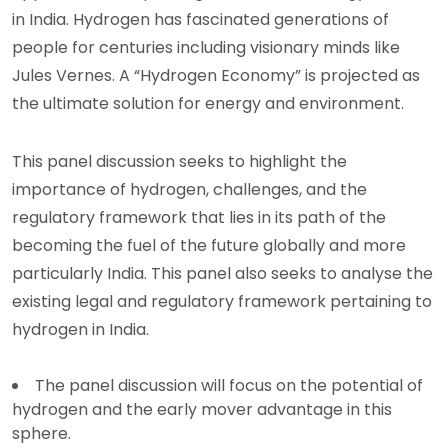
in India. Hydrogen has fascinated generations of
people for centuries including visionary minds like
Jules Vernes. A “Hydrogen Economy” is projected as
the ultimate solution for energy and environment.
This panel discussion seeks to highlight the
importance of hydrogen, challenges, and the
regulatory framework that lies in its path of the
becoming the fuel of the future globally and more
particularly India. This panel also seeks to analyse the
existing legal and regulatory framework pertaining to
hydrogen in India.
The panel discussion will focus on the potential of
hydrogen and the early mover advantage in this
sphere.