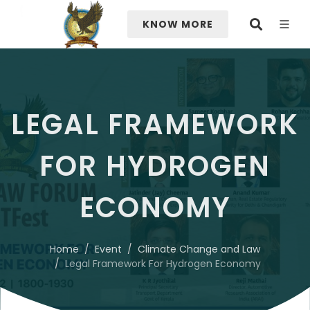
KNOW MORE
LEGAL FRAMEWORK
FOR HYDROGEN
ECONOMY
Home
Event
Climate Change and Law
Legal Framework For Hydrogen Economy