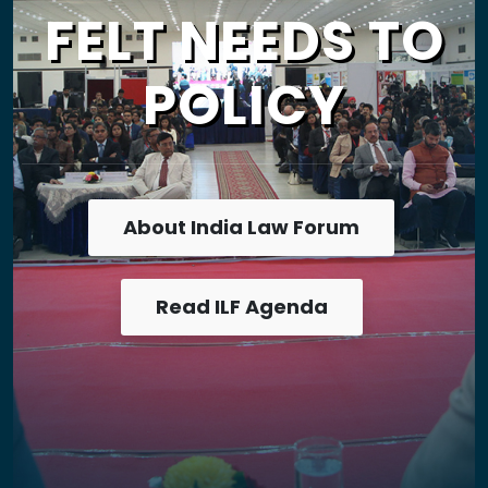
FELT NEEDS TO
POLICY
About India Law Forum
Read ILF Agenda