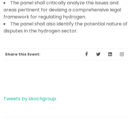
The panel shall critically analyze the issues and
areas pertinent for devising a comprehensive legal
framework for regulating hydrogen.
The panel shall also identify the potential nature of
disputes in the hydrogen sector.
Share this Event:
Tweets by skochgroup