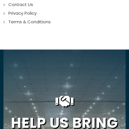
Contact Us
Privacy Policy
Terms & Conditions
HELP US BRING