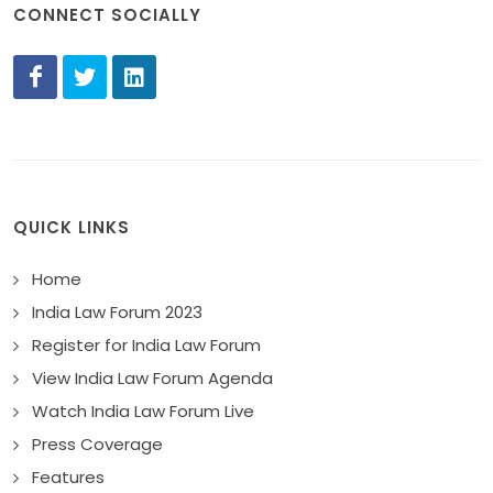
CONNECT SOCIALLY
QUICK LINKS
Home
India Law Forum 2023
Register for India Law Forum
View India Law Forum Agenda
Watch India Law Forum Live
Press Coverage
Features