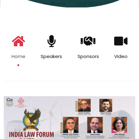
Home
Speakers
Sponsors
Video